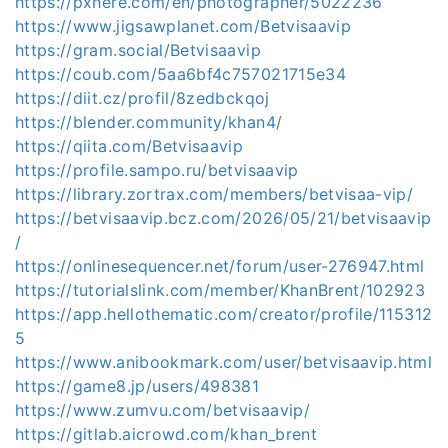
https://pxhere.com/en/photographer/5022236
https://www.jigsawplanet.com/Betvisaavip
https://gram.social/Betvisaavip
https://coub.com/5aa6bf4c757021715e34
https://diit.cz/profil/8zedbckqoj
https://blender.community/khan4/
https://qiita.com/Betvisaavip
https://profile.sampo.ru/betvisaavip
https://library.zortrax.com/members/betvisaa-vip/
https://betvisaavip.bcz.com/2026/05/21/betvisaavip
/
https://onlinesequencer.net/forum/user-276947.html
https://tutorialslink.com/member/KhanBrent/102923
https://app.hellothematic.com/creator/profile/115312
5
https://www.anibookmark.com/user/betvisaavip.html
https://game8.jp/users/498381
https://www.zumvu.com/betvisaavip/
https://gitlab.aicrowd.com/khan_brent