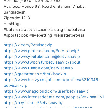
Hotline: (+880) 1784 605 392
Address: House 68, Road 6, Banani, Dhaka,
Bangladesh
Zipcode: 1213
Hashtags
#betvisa #betvisacasino #slotgamebetvisa
#sportsbook #livebetting #registerbetvisa
https://x.com/Betvisaavip
https://www.pinterest.com/Betvisaavip/
https://www.youtube.com/@Betvisaavip
https://www.twitch.tv/betvisaavip/about
https://www.tumblr.com/betvisaavip
https://gravatar.com/betvisaavip
https://www.heavyironjobs.com/profiles/8310346-
betvisaa-vip
https://www.magcloud.com/user/betvisaavip
https://www.intensedebate.com/people/Betvisaavip1
https://heylink.me/Betvisaavip/