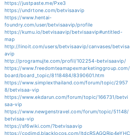
https://justpaste.me/Pxe3
https://undrtone.com/betvisaavip
https://www.hentai-
foundry.com/user/betvisaavip/profile
https://kumu.io/betvisaavip/betvisaavip#untitled-
map
http://linoit.com/users/betvisaavip/canvases/betvisa
avip
http://programujte.com/profil/102254-betvisaavip/
https://www.freedomteamapexmarketinggroup.com/
board/board_topic/8118484/8390601.htm
https://www.simplexthailand.com/forum/topic/2957
8/betvisaa-vip
https://www.ekdarun.com/forum/topic/166731/betvi
saa-vip
https://www.newgenstravel.com/forum/topic/51148/
betvisaa-vip
https://sf6wiki.com/?betvisaavip
https://codimd.blacklocos.com/ItdcRSAGQRip4eYHC