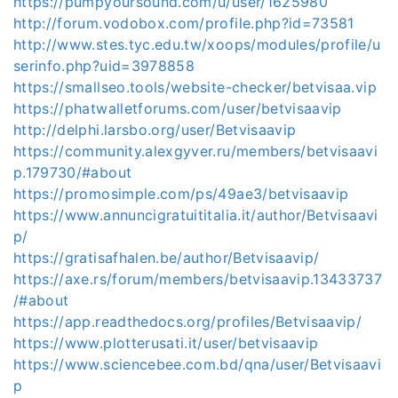
https://pumpyoursound.com/u/user/1625980
http://forum.vodobox.com/profile.php?id=73581
http://www.stes.tyc.edu.tw/xoops/modules/profile/u
serinfo.php?uid=3978858
https://smallseo.tools/website-checker/betvisaa.vip
https://phatwalletforums.com/user/betvisaavip
http://delphi.larsbo.org/user/Betvisaavip
https://community.alexgyver.ru/members/betvisaavi
p.179730/#about
https://promosimple.com/ps/49ae3/betvisaavip
https://www.annuncigratuititalia.it/author/Betvisaavi
p/
https://gratisafhalen.be/author/Betvisaavip/
https://axe.rs/forum/members/betvisaavip.13433737
/#about
https://app.readthedocs.org/profiles/Betvisaavip/
https://www.plotterusati.it/user/betvisaavip
https://www.sciencebee.com.bd/qna/user/Betvisaavi
p