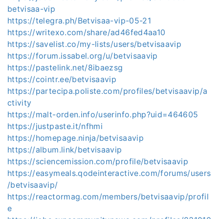
betvisaa-vip
https://telegra.ph/Betvisaa-vip-05-21
https://writexo.com/share/ad46fed4aa10
https://savelist.co/my-lists/users/betvisaavip
https://forum.issabel.org/u/betvisaavip
https://pastelink.net/8ibaezsg
https://cointr.ee/betvisaavip
https://partecipa.poliste.com/profiles/betvisaavip/a
ctivity
https://malt-orden.info/userinfo.php?uid=464605
https://justpaste.it/nfhmi
https://homepage.ninja/betvisaavip
https://album.link/betvisaavip
https://sciencemission.com/profile/betvisaavip
https://easymeals.qodeinteractive.com/forums/users
/betvisaavip/
https://reactormag.com/members/betvisaavip/profil
e