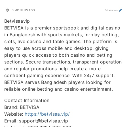
3 MONTHS AGO
58 views
Betvisaavip
BETVISA is a premier sportsbook and digital casino
in Bangladesh with sports markets, in-play betting,
slots, live casino and table games. The platform is
easy to use across mobile and desktop, giving
players quick access to both casino and betting
sections. Secure transactions, transparent operation
and regular promotions help create a more
confident gaming experience. With 24/7 support,
BETVISA serves Bangladesh players looking for
reliable online betting and casino entertainment.
Contact Information
Brand: BETVISA
Website:
https://betvisaa.vip/
Email: support@betvisaa.vip