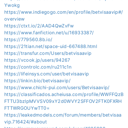
Ywokg
https://www.indiegogo.com/en/profile/betvisaavip#/
overview
https://ctxt.io/2/AAD4QwZvFw
https://www.fanfiction.net/u/16933387/
https://779560.8b.io/
https://21tian.net/space-uid-667488.html
https://transfur.com/Users/betvisaavip
https://vcook.jp/users/94267
https://controlc.com/ru211c1n
https://lifeinsys.com/user/betvisaavip
https://linkin.bio/betvisaavip/
https://www.chichi-pui.com/users/Betvisaavip/
https://classificados.acheiusa.com/profile/WWFFQzB
FTTU3bzlpMVVSV09xY2d0WVY2SFFOV2FTK0FXRH
FTTWRGOUYwTT0=
https://leakedmodels.com/forum/members/betvisaa
vip.716424/#about