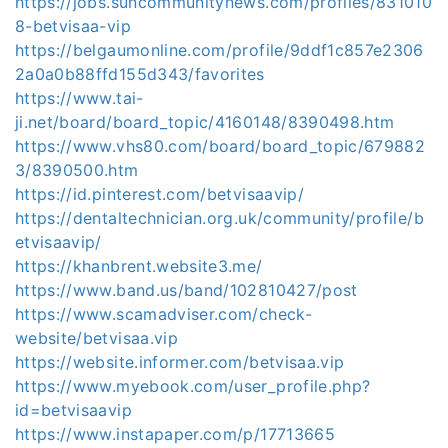
https://jobs.suncommunitynews.com/profiles/831010
8-betvisaa-vip
https://belgaumonline.com/profile/9ddf1c857e2306
2a0a0b88ffd155d343/favorites
https://www.tai-
ji.net/board/board_topic/4160148/8390498.htm
https://www.vhs80.com/board/board_topic/679882
3/8390500.htm
https://id.pinterest.com/betvisaavip/
https://dentaltechnician.org.uk/community/profile/b
etvisaavip/
https://khanbrent.website3.me/
https://www.band.us/band/102810427/post
https://www.scamadviser.com/check-
website/betvisaa.vip
https://website.informer.com/betvisaa.vip
https://www.myebook.com/user_profile.php?
id=betvisaavip
https://www.instapaper.com/p/17713665