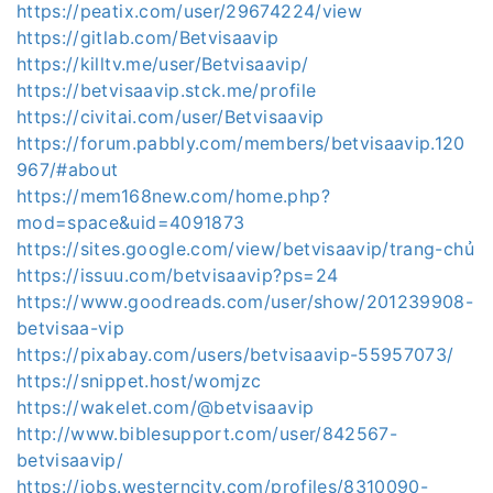
https://peatix.com/user/29674224/view
https://gitlab.com/Betvisaavip
https://killtv.me/user/Betvisaavip/
https://betvisaavip.stck.me/profile
https://civitai.com/user/Betvisaavip
https://forum.pabbly.com/members/betvisaavip.120
967/#about
https://mem168new.com/home.php?
mod=space&uid=4091873
https://sites.google.com/view/betvisaavip/trang-chủ
https://issuu.com/betvisaavip?ps=24
https://www.goodreads.com/user/show/201239908-
betvisaa-vip
https://pixabay.com/users/betvisaavip-55957073/
https://snippet.host/womjzc
https://wakelet.com/@betvisaavip
http://www.biblesupport.com/user/842567-
betvisaavip/
https://jobs.westerncity.com/profiles/8310090-