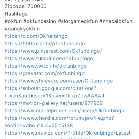
Zipcode: 700000
Hashtags
#okfun #okfuncasino #slotgameokfun #nhacaiokfun
#dangkyokfun
https://x.com/Okfunbingo
https://500px.com/p/okfunbingo
https://www.pinterest.com/Okfunbingo/
https://www.tumblr.com/okfunbingo
https://www.twitch.tv/okfunbingo
https://gravatar.com/okfunbingo
https://www.stylevore.com/user/Okfunbingo
https://scholar.google.com/citations?
hl=en&authuser=1&user=OrxpZcwAAAAJ
https://motion-gallery.net/users/977969
https://www.mapleprimes.com/users/Okfunbingo
https://www.chordie.com/forum/profile.php?
section=about&id=2525138
https://www.muvizu.com/Profile/Okfunbingo/Latest