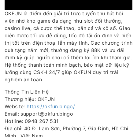
OKFUN là điểm đến giải trí trực tuyến thu hút hội
viên nhờ kho game đa dạng như slot đổi thưởng,
casino live, cá cược thể thao, bắn cá và xổ số. Giao
diện được tối ưu dễ dùng, tốc độ tải ổn định và hiển
thị tốt trên điện thoại lẫn máy tính. Các chương trình
quà tặng năm mới, thưởng đăng ký 88K và ưu đãi
định kỳ giúp người chơi có thêm lợi ích khi tham gia.
Hệ thống thanh toán minh bạch, bảo mật dữ liệu kỹ
lưỡng cùng CSKH 24/7 giúp OKFUN duy trì trải
nghiệm an toàn.
Thông Tin Liên Hệ
Thương hiệu: OKFUN
Website:
https://okfun.bingo/
Email: support@okfun.bingo
Hotline: 0948 267 531
Địa chỉ: 40 Đ. Lam Sơn, Phường 7, Gia Định, Hồ Chí
Minh , Việt Nam