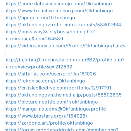
https://code.datasciencedojo.com/Okfunbingo
https://www.frenchwomenorg.com/Okfunbingo
https://upuge.com/Okfunbingo
https://okfunbingovn.storeinfo.jp/posts/58802634
https://boss.why3s.cc/boss/home.php?
mod=space&uid=264589
https://videos.muvizu.com/Profile/Okfunbingo/Lates
t
http://belobog1.freehostia.com/phpBB2/profile.php?
mode=viewprofile&u=212532
https://affariat.com/user/profile/181026
https://rekonise.com/u/Okfunbingo
https://en.islcollective.com/portfolio/12917191
https://okfunbingovn.themedia.jp/posts/58802635
https://pictureinbottle.com/r/okfunbingo
https://manga-no.com/@Okfunbingo/profile
https://www.biostars.org/u/154028/
https://zeroone.art/profile/okfunbingo
https://forum.mbprinteddroids.com/member.php?