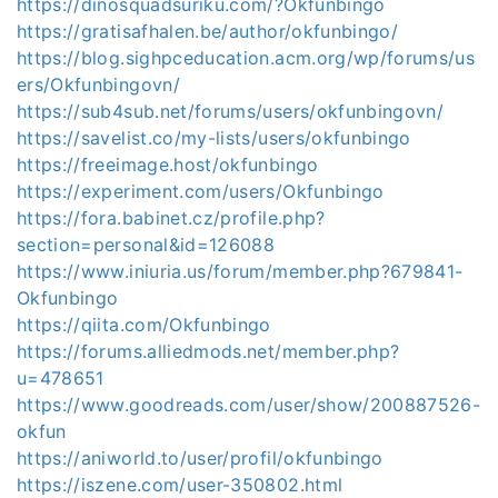
https://dinosquadsuriku.com/?Okfunbingo
https://gratisafhalen.be/author/okfunbingo/
https://blog.sighpceducation.acm.org/wp/forums/us
ers/Okfunbingovn/
https://sub4sub.net/forums/users/okfunbingovn/
https://savelist.co/my-lists/users/okfunbingo
https://freeimage.host/okfunbingo
https://experiment.com/users/Okfunbingo
https://fora.babinet.cz/profile.php?
section=personal&id=126088
https://www.iniuria.us/forum/member.php?679841-
Okfunbingo
https://qiita.com/Okfunbingo
https://forums.alliedmods.net/member.php?
u=478651
https://www.goodreads.com/user/show/200887526-
okfun
https://aniworld.to/user/profil/okfunbingo
https://iszene.com/user-350802.html