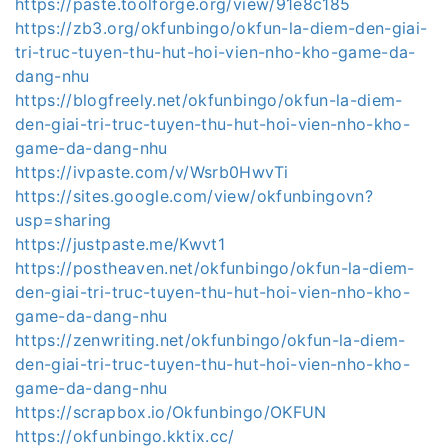
https://paste.toolforge.org/view/91e8c185
https://zb3.org/okfunbingo/okfun-la-diem-den-giai-
tri-truc-tuyen-thu-hut-hoi-vien-nho-kho-game-da-
dang-nhu
https://blogfreely.net/okfunbingo/okfun-la-diem-
den-giai-tri-truc-tuyen-thu-hut-hoi-vien-nho-kho-
game-da-dang-nhu
https://ivpaste.com/v/Wsrb0HwvTi
https://sites.google.com/view/okfunbingovn?
usp=sharing
https://justpaste.me/Kwvt1
https://postheaven.net/okfunbingo/okfun-la-diem-
den-giai-tri-truc-tuyen-thu-hut-hoi-vien-nho-kho-
game-da-dang-nhu
https://zenwriting.net/okfunbingo/okfun-la-diem-
den-giai-tri-truc-tuyen-thu-hut-hoi-vien-nho-kho-
game-da-dang-nhu
https://scrapbox.io/Okfunbingo/OKFUN
https://okfunbingo.kktix.cc/