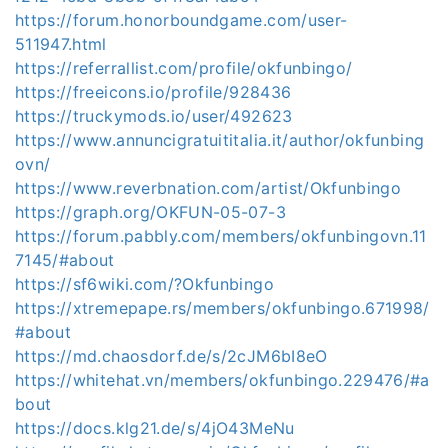
https://forum.honorboundgame.com/user-
511947.html
https://referrallist.com/profile/okfunbingo/
https://freeicons.io/profile/928436
https://truckymods.io/user/492623
https://www.annuncigratuititalia.it/author/okfunbing
ovn/
https://www.reverbnation.com/artist/Okfunbingo
https://graph.org/OKFUN-05-07-3
https://forum.pabbly.com/members/okfunbingovn.11
7145/#about
https://sf6wiki.com/?Okfunbingo
https://xtremepape.rs/members/okfunbingo.671998/
#about
https://md.chaosdorf.de/s/2cJM6bI8eO
https://whitehat.vn/members/okfunbingo.229476/#a
bout
https://docs.klg21.de/s/4jO43MeNu