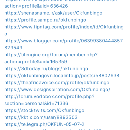
action=profile&uid=636426
https://shenasname.ir/ask/user/Okfunbingo
https://profile.sampo.ru/okfunbingo
https://www.tipntag.com/profile/index/id/Okfunbing
o
https://www.blogger.com/profile/06399380444857
829549
https://tilengine.org/forum/member.php?
action=profile&uid=165359
https://3dtoday.ru/blogs/okfunbingo
https://okfunbingovn.localinfo.jp/posts/58802638
https://theafricavoice.com/profile/okfunbingo
https://www.designspiration.com/Okfunbingo/
http://forum.vodobox.com/profile.php?
section=personal&id=71336
https://stocktwits.com/Okfunbingo
https://kktix.com/user/8893503
https://te.legra.ph/OKFUN-05-07-2