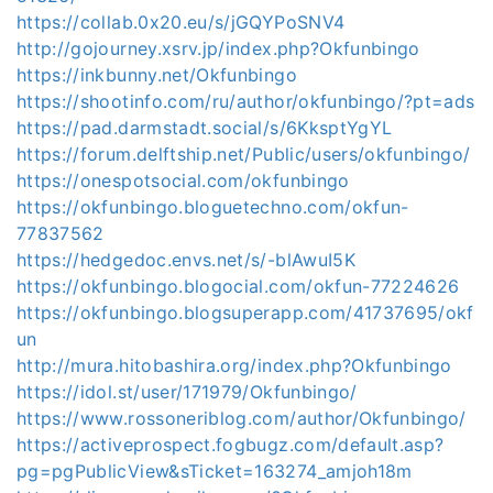
https://collab.0x20.eu/s/jGQYPoSNV4
http://gojourney.xsrv.jp/index.php?Okfunbingo
https://inkbunny.net/Okfunbingo
https://shootinfo.com/ru/author/okfunbingo/?pt=ads
https://pad.darmstadt.social/s/6KksptYgYL
https://forum.delftship.net/Public/users/okfunbingo/
https://onespotsocial.com/okfunbingo
https://okfunbingo.bloguetechno.com/okfun-
77837562
https://hedgedoc.envs.net/s/-blAwuI5K
https://okfunbingo.blogocial.com/okfun-77224626
https://okfunbingo.blogsuperapp.com/41737695/okf
un
http://mura.hitobashira.org/index.php?Okfunbingo
https://idol.st/user/171979/Okfunbingo/
https://www.rossoneriblog.com/author/Okfunbingo/
https://activeprospect.fogbugz.com/default.asp?
pg=pgPublicView&sTicket=163274_amjoh18m