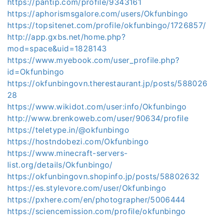
https://pantip.com/profile/9343161
https://aphorismsgalore.com/users/Okfunbingo
https://topsitenet.com/profile/okfunbingo/1726857/
http://app.gxbs.net/home.php?
mod=space&uid=1828143
https://www.myebook.com/user_profile.php?
id=Okfunbingo
https://okfunbingovn.therestaurant.jp/posts/588026
28
https://www.wikidot.com/user:info/Okfunbingo
http://www.brenkoweb.com/user/90634/profile
https://teletype.in/@okfunbingo
https://hostndobezi.com/Okfunbingo
https://www.minecraft-servers-
list.org/details/Okfunbingo/
https://okfunbingovn.shopinfo.jp/posts/58802632
https://es.stylevore.com/user/Okfunbingo
https://pxhere.com/en/photographer/5006444
https://sciencemission.com/profile/okfunbingo