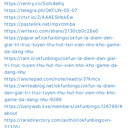
https://rentry.co/5ohi4e6q
https://telegra.ph/OKFUN-05-07
https://ctxt.io/2/AAAESHbkEw
https://pastelink.net/mpvtnmba
https://writexo.com/share/2130cb0c28e0
https://paper.wf/okfunbingo/okfun-la-diem-den-
giai-tri-truc-tuyen-thu-hut-hoi-vien-nho-kho-game-
da-dang-nhu
https://rant.li/okfunbingo/okfun-la-diem-den-giai-
tri-truc-tuyen-thu-hut-hoi-vien-nho-kho-game-da-
dang-nhu
https://anotepad.com/note/read/yi37kmcx
https://writeablog.net/okfunbingo/okfun-la-diem-
den-giai-tri-truc-tuyen-thu-hut-hoi-vien-nho-kho-
game-da-dang-nhu-9366
https://lustyweb.live/members/okfunbingo.126769/#
about
https://raredirectory.com/author/okfunbingovn-
51326/