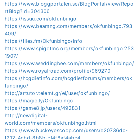
https://www.bloggportalen.se/BlogPortal/view/Repo
rtBlog?id=304306
https://issuu.com/okfunbingo
https://www.beamng.com/members/okfunbingo.793
409/
https://files.fm/Okfunbingo/info
https://www.spigotmc.org/members/okfunbingo.253
1907/
https://www.weddingbee.com/members/okfunbingo/
https://www.royalroad.com/profile/969270
https://hcgdietinfo.com/hcgdietforums/members/ok
funbingo/
http://artutor.teiemt.gr/el/user/okfunbingo/
https://magic.ly/Okfunbingo
https://game8.jp/users/492831
http://newdigital-
world.com/members/okfunbingo.html
https://www.buckeyescoop.com/users/e20736dc-
f212-4cbd-8b8b-cf4f8af4abc4