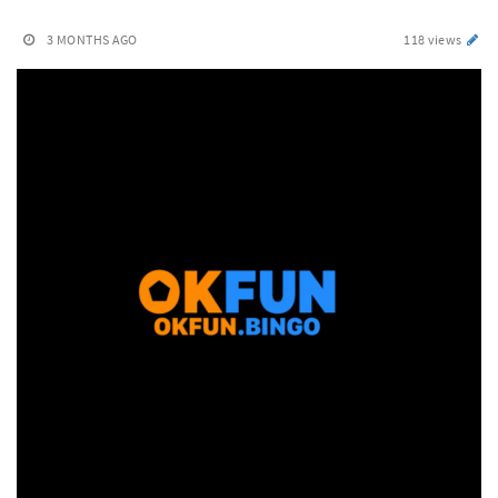
3 MONTHS AGO
118 views