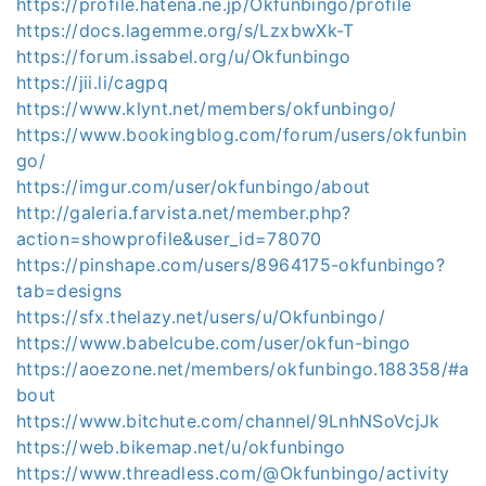
https://profile.hatena.ne.jp/Okfunbingo/profile
https://docs.lagemme.org/s/LzxbwXk-T
https://forum.issabel.org/u/Okfunbingo
https://jii.li/cagpq
https://www.klynt.net/members/okfunbingo/
https://www.bookingblog.com/forum/users/okfunbin
go/
https://imgur.com/user/okfunbingo/about
http://galeria.farvista.net/member.php?
action=showprofile&user_id=78070
https://pinshape.com/users/8964175-okfunbingo?
tab=designs
https://sfx.thelazy.net/users/u/Okfunbingo/
https://www.babelcube.com/user/okfun-bingo
https://aoezone.net/members/okfunbingo.188358/#a
bout
https://www.bitchute.com/channel/9LnhNSoVcjJk
https://web.bikemap.net/u/okfunbingo
https://www.threadless.com/@Okfunbingo/activity