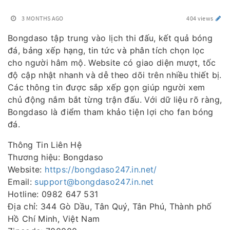
3 MONTHS AGO
404 views
Bongdaso tập trung vào lịch thi đấu, kết quả bóng
đá, bảng xếp hạng, tin tức và phân tích chọn lọc
cho người hâm mộ. Website có giao diện mượt, tốc
độ cập nhật nhanh và dễ theo dõi trên nhiều thiết bị.
Các thông tin được sắp xếp gọn giúp người xem
chủ động nắm bắt từng trận đấu. Với dữ liệu rõ ràng,
Bongdaso là điểm tham khảo tiện lợi cho fan bóng
đá.
Thông Tin Liên Hệ
Thương hiệu: Bongdaso
Website:
https://bongdaso247.in.net/
Email:
support@bongdaso247.in.net
Hotline: 0982 647 531
Địa chỉ: 344 Gò Dầu, Tân Quý, Tân Phú, Thành phố
Hồ Chí Minh, Việt Nam