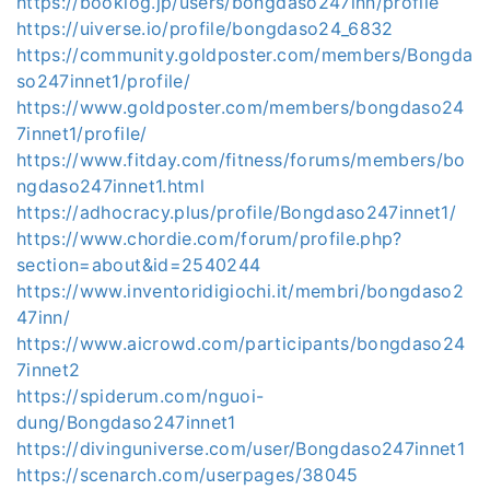
https://booklog.jp/users/bongdaso247inn/profile
https://uiverse.io/profile/bongdaso24_6832
https://community.goldposter.com/members/Bongda
so247innet1/profile/
https://www.goldposter.com/members/bongdaso24
7innet1/profile/
https://www.fitday.com/fitness/forums/members/bo
ngdaso247innet1.html
https://adhocracy.plus/profile/Bongdaso247innet1/
https://www.chordie.com/forum/profile.php?
section=about&id=2540244
https://www.inventoridigiochi.it/membri/bongdaso2
47inn/
https://www.aicrowd.com/participants/bongdaso24
7innet2
https://spiderum.com/nguoi-
dung/Bongdaso247innet1
https://divinguniverse.com/user/Bongdaso247innet1
https://scenarch.com/userpages/38045