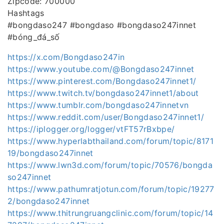
Zipcode: 700000
Hashtags
#bongdaso247 #bongdaso #bongdaso247innet
#bóng_đá_số
https://x.com/Bongdaso247in
https://www.youtube.com/@Bongdaso247innet
https://www.pinterest.com/Bongdaso247innet1/
https://www.twitch.tv/bongdaso247innet1/about
https://www.tumblr.com/bongdaso247innetvn
https://www.reddit.com/user/Bongdaso247innet1/
https://iplogger.org/logger/vtFT57rBxbpe/
https://www.hyperlabthailand.com/forum/topic/8171
19/bongdaso247innet
https://www.lwn3d.com/forum/topic/70576/bongda
so247innet
https://www.pathumratjotun.com/forum/topic/19277
2/bongdaso247innet
https://www.thitrungruangclinic.com/forum/topic/14