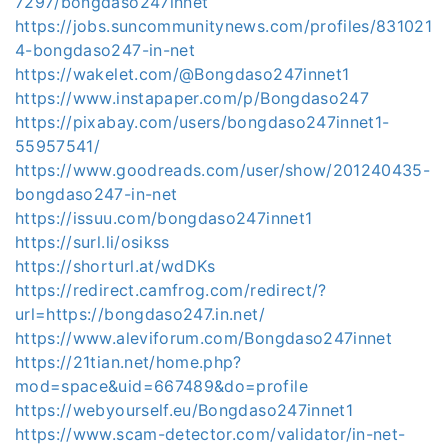
7297/bongdaso247innet
https://jobs.suncommunitynews.com/profiles/831021
4-bongdaso247-in-net
https://wakelet.com/@Bongdaso247innet1
https://www.instapaper.com/p/Bongdaso247
https://pixabay.com/users/bongdaso247innet1-
55957541/
https://www.goodreads.com/user/show/201240435-
bongdaso247-in-net
https://issuu.com/bongdaso247innet1
https://surl.li/osikss
https://shorturl.at/wdDKs
https://redirect.camfrog.com/redirect/?
url=https://bongdaso247.in.net/
https://www.aleviforum.com/Bongdaso247innet
https://21tian.net/home.php?
mod=space&uid=667489&do=profile
https://webyourself.eu/Bongdaso247innet1
https://www.scam-detector.com/validator/in-net-