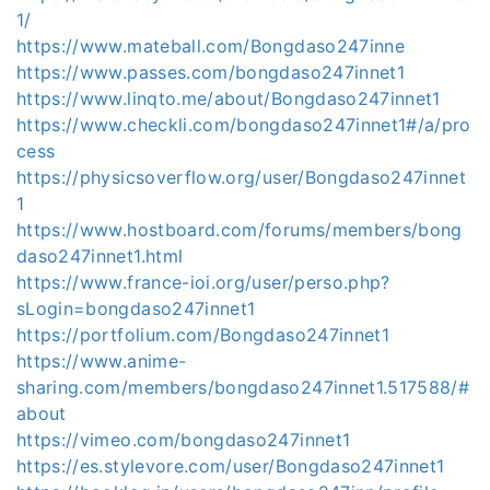
1/
https://www.mateball.com/Bongdaso247inne
https://www.passes.com/bongdaso247innet1
https://www.linqto.me/about/Bongdaso247innet1
https://www.checkli.com/bongdaso247innet1#/a/pro
cess
https://physicsoverflow.org/user/Bongdaso247innet
1
https://www.hostboard.com/forums/members/bong
daso247innet1.html
https://www.france-ioi.org/user/perso.php?
sLogin=bongdaso247innet1
https://portfolium.com/Bongdaso247innet1
https://www.anime-
sharing.com/members/bongdaso247innet1.517588/#
about
https://vimeo.com/bongdaso247innet1
https://es.stylevore.com/user/Bongdaso247innet1