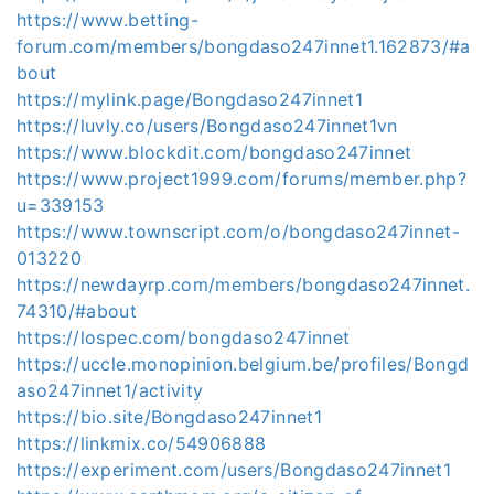
https://www.betting-
forum.com/members/bongdaso247innet1.162873/#a
bout
https://mylink.page/Bongdaso247innet1
https://luvly.co/users/Bongdaso247innet1vn
https://www.blockdit.com/bongdaso247innet
https://www.project1999.com/forums/member.php?
u=339153
https://www.townscript.com/o/bongdaso247innet-
013220
https://newdayrp.com/members/bongdaso247innet.
74310/#about
https://lospec.com/bongdaso247innet
https://uccle.monopinion.belgium.be/profiles/Bongd
aso247innet1/activity
https://bio.site/Bongdaso247innet1
https://linkmix.co/54906888
https://experiment.com/users/Bongdaso247innet1