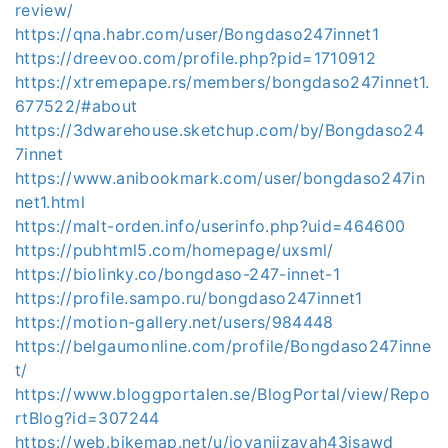
review/
https://qna.habr.com/user/Bongdaso247innet1
https://dreevoo.com/profile.php?pid=1710912
https://xtremepape.rs/members/bongdaso247innet1.
677522/#about
https://3dwarehouse.sketchup.com/by/Bongdaso24
7innet
https://www.anibookmark.com/user/bongdaso247in
net1.html
https://malt-orden.info/userinfo.php?uid=464600
https://pubhtml5.com/homepage/uxsml/
https://biolinky.co/bongdaso-247-innet-1
https://profile.sampo.ru/bongdaso247innet1
https://motion-gallery.net/users/984448
https://belgaumonline.com/profile/Bongdaso247inne
t/
https://www.bloggportalen.se/BlogPortal/view/Repo
rtBlog?id=307244
https://web.bikemap.net/u/jovaniizayah43jsawd