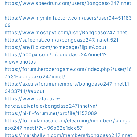
https://www.speedrun.com/users/Bongdaso247innet
1
https://www.myminifactory.com/users/user94451183
09
https://www.moshpyt.com/user/Bongdaso247innet
https://safechat.com/u/bongdaso247.in.net.521
https://anyflip.com/homepage/fijpi#About
https://500px.com/p/bongdaso247innet1?
view=photos
https://forum.herozerogame.com/index.php?/user/16
7531-bongdaso247innet/
https://axe.rs/forum/members/bongdaso247innet1.1
3433714/#about
https://www.databaze-
her.cz/uzivatele/bongdaso247innetvn/
https://hi-fi-forum.net/profile/1157089
https://formulamasa.com/elearning/members/bongd
aso247innet1/?v=96b62e1dce57
https://marshallyin.com/members/bongdaso247innet