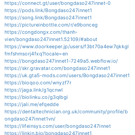
https://connect.gt/user/bongdaso247innet-0
https://pods.link/Bongdaso247innet1
https://song.link/Bongdaso247innet1
https://pictureinbottle.com/r/e9bonceg
https://congdongx.com/thanh-
vien/bongdaso247innet1.52109/#about
https://www.doorkeeper.jp/users/f3bt70a4ew7qkkgl
fmfshmsorj4fxq?locale=en
https://bongdaso247innet1-7249a5.webflow.io/
https://skr.gravatar.com/bongdaso247innet1
https://uk.gta5-mods.com/users/Bongdaso247innet1
https://bioqoo.com/wnyzf7r
https://jaga.link/g1qcnwl
https://biolinku.co/g3qlbgi
https://jali.me/efqedde
https://dentaltechnician.org.uk/community/profile/b
ongdaso247innet1vn/
https://lifeinsys.com/user/bongdaso247innet
https://linkin.bio/bongdaso247innet1