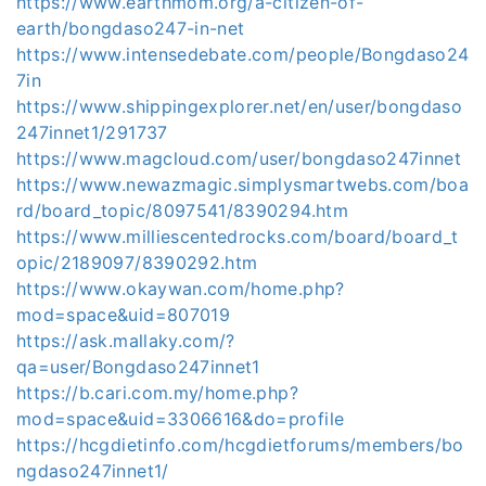
https://www.earthmom.org/a-citizen-of-
earth/bongdaso247-in-net
https://www.intensedebate.com/people/Bongdaso24
7in
https://www.shippingexplorer.net/en/user/bongdaso
247innet1/291737
https://www.magcloud.com/user/bongdaso247innet
https://www.newazmagic.simplysmartwebs.com/boa
rd/board_topic/8097541/8390294.htm
https://www.milliescentedrocks.com/board/board_t
opic/2189097/8390292.htm
https://www.okaywan.com/home.php?
mod=space&uid=807019
https://ask.mallaky.com/?
qa=user/Bongdaso247innet1
https://b.cari.com.my/home.php?
mod=space&uid=3306616&do=profile
https://hcgdietinfo.com/hcgdietforums/members/bo
ngdaso247innet1/