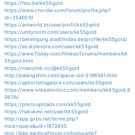
https://hoo.be/kk55gold
https://www.chordie.com/forum/profile.php?
id=2540010
https://aniworld.to/user/profil/kk55gold
https://unityroom.com/users/kk55gold
https://beteiligung.stadtlindau.de/profile/kk55gold/
https://es.stylevore.com/user/kk55gold
https://www.fitday.com/fitness/forums/members/kk
55gold.html
https://manylink.co/@kk55gold
http://palangshim.com/space-uid-5196581.html
https://aphorismsgalore.com/users/kk55gold
https://www.vnbadminton.com/members/kk55gold.8
0626/
https://photouploads.com/kk55gold
https://hukukevi.net/user/kk55gold
http://app.gxbs.net/home.php?
mod=space&uid=1872855
http://bbs.medicalforum.cn/home.php?