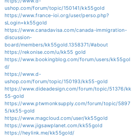
https://www.d-
ushop.com/forum/topic/150141/kk55gold
https://www.france-ioi.org/user/perso.php?
sLogin=kk55gold
https://www.canadavisa.com/canada-immigration-
discussion-
board/members/kk55gold.1358371/#about
https://rekonise.com/u/kk55 gold
https://www.bookingblog.com/forum/users/kk55gol
d/
https://www.d-
ushop.com/forum/topic/150193/kk55-gold
https://www.dideadesign.com/forum/topic/51376/kk
55-gold
https://www.ptwmonksupply.com/forum/topic/5897
5/kk55-gold
https://www.magcloud.com/user/kk55gold
https://www.jigsawplanet.com/kk55gold
https://heylink.me/kk55gold/