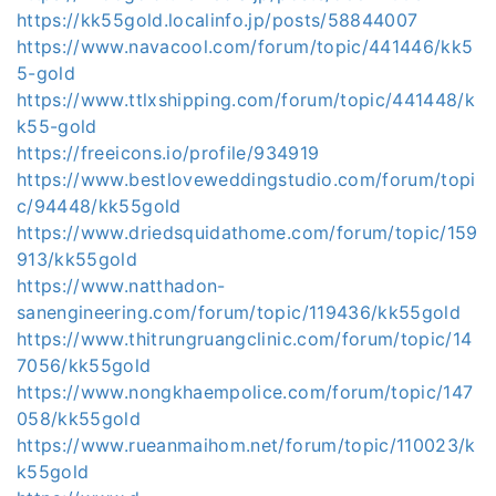
https://kk55gold.localinfo.jp/posts/58844007
https://www.navacool.com/forum/topic/441446/kk5
5-gold
https://www.ttlxshipping.com/forum/topic/441448/k
k55-gold
https://freeicons.io/profile/934919
https://www.bestloveweddingstudio.com/forum/topi
c/94448/kk55gold
https://www.driedsquidathome.com/forum/topic/159
913/kk55gold
https://www.natthadon-
sanengineering.com/forum/topic/119436/kk55gold
https://www.thitrungruangclinic.com/forum/topic/14
7056/kk55gold
https://www.nongkhaempolice.com/forum/topic/147
058/kk55gold
https://www.rueanmaihom.net/forum/topic/110023/k
k55gold