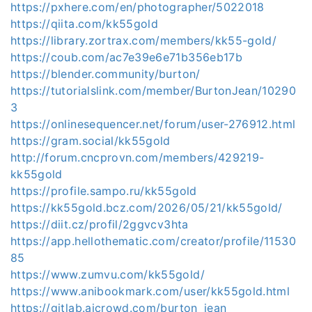
https://pxhere.com/en/photographer/5022018
https://qiita.com/kk55gold
https://library.zortrax.com/members/kk55-gold/
https://coub.com/ac7e39e6e71b356eb17b
https://blender.community/burton/
https://tutorialslink.com/member/BurtonJean/10290
3
https://onlinesequencer.net/forum/user-276912.html
https://gram.social/kk55gold
http://forum.cncprovn.com/members/429219-
kk55gold
https://profile.sampo.ru/kk55gold
https://kk55gold.bcz.com/2026/05/21/kk55gold/
https://diit.cz/profil/2ggvcv3hta
https://app.hellothematic.com/creator/profile/11530
85
https://www.zumvu.com/kk55gold/
https://www.anibookmark.com/user/kk55gold.html
https://gitlab.aicrowd.com/burton_jean