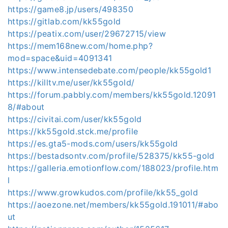
https://game8.jp/users/498350
https://gitlab.com/kk55gold
https://peatix.com/user/29672715/view
https://mem168new.com/home.php?
mod=space&uid=4091341
https://www.intensedebate.com/people/kk55gold1
https://killtv.me/user/kk55gold/
https://forum.pabbly.com/members/kk55gold.12091
8/#about
https://civitai.com/user/kk55gold
https://kk55gold.stck.me/profile
https://es.gta5-mods.com/users/kk55gold
https://bestadsontv.com/profile/528375/kk55-gold
https://galleria.emotionflow.com/188023/profile.htm
l
https://www.growkudos.com/profile/kk55_gold
https://aoezone.net/members/kk55gold.191011/#abo
ut