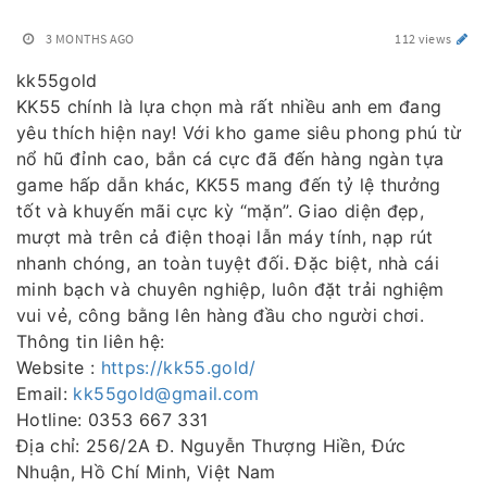
3 MONTHS AGO
112 views
kk55gold
KK55 chính là lựa chọn mà rất nhiều anh em đang
yêu thích hiện nay! Với kho game siêu phong phú từ
nổ hũ đỉnh cao, bắn cá cực đã đến hàng ngàn tựa
game hấp dẫn khác, KK55 mang đến tỷ lệ thưởng
tốt và khuyến mãi cực kỳ “mặn”. Giao diện đẹp,
mượt mà trên cả điện thoại lẫn máy tính, nạp rút
nhanh chóng, an toàn tuyệt đối. Đặc biệt, nhà cái
minh bạch và chuyên nghiệp, luôn đặt trải nghiệm
vui vẻ, công bằng lên hàng đầu cho người chơi.
Thông tin liên hệ:
Website :
https://kk55.gold/
Email:
kk55gold@gmail.com
Hotline: 0353 667 331
Địa chỉ: 256/2A Đ. Nguyễn Thượng Hiền, Đức
Nhuận, Hồ Chí Minh, Việt Nam