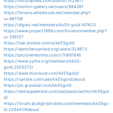
https://notionpress.com/author/1525617
https://motion-gallery.net/users/984381
https://forums.alliedmods.net/member.php?
u=481138
https://digiex.net/members/kk55-gold.147421/
https://www.project1999.com/forums/member.php?
u=339127
https://hub.docker.com/u/kk55gold
https://sketchersunited.org/users/324873
https://pictureinbottle.com/r/7h88164h
https://www.sythe.org/members/kk55-
gold.2055272/
https://www.mixcloud.com/kk55gold/
https://rumble.com/user/kk55gold/about
https://po.gravatar.com/kk55gold
https://destaquebrasil.com/saopaulo/author/kk55gol
d/
https://forum.skullgirlsmobile.com/members/kk55go
ld.226441/#about