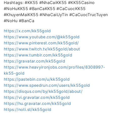
Hashtags: #KK55 #NhaCaiKK55 #KK55Casino
#NoHuKK55 #BanCaKK55 #CaCuocKK55
#KhuyenMaiKK55 #NhaCaiUyTin #CaCuocTrucTuyen
#NoHu #BanCa
https://x.com/kk55gold
https://www.youtube.com/@kk55gold
https://www.pinterest.com/kk55gold/
https://www.twitch.tv/kk55gold/about
https://www.tumblr.com/kk55gold
https://gravatar.com/kk55gold
https://www.heavyironjobs.com/profiles/8308997-
kk55-gold
https://pastebin.com/u/kk55gold
https://www.speedrun.com/users/kk55gold
https://disqus.com/by/kk55gold/about/
https://vi.gravatar.com/kk55gold
https://hu.gravatar.com/kk55gold
https://noti.st/kk55gold