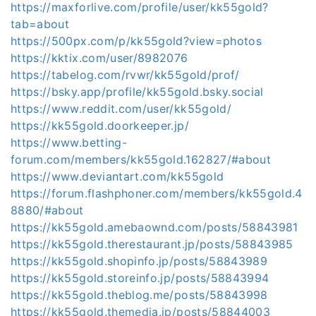
https://maxforlive.com/profile/user/kk55gold?
tab=about
https://500px.com/p/kk55gold?view=photos
https://kktix.com/user/8982076
https://tabelog.com/rvwr/kk55gold/prof/
https://bsky.app/profile/kk55gold.bsky.social
https://www.reddit.com/user/kk55gold/
https://kk55gold.doorkeeper.jp/
https://www.betting-
forum.com/members/kk55gold.162827/#about
https://www.deviantart.com/kk55gold
https://forum.flashphoner.com/members/kk55gold.4
8880/#about
https://kk55gold.amebaownd.com/posts/58843981
https://kk55gold.therestaurant.jp/posts/58843985
https://kk55gold.shopinfo.jp/posts/58843989
https://kk55gold.storeinfo.jp/posts/58843994
https://kk55gold.theblog.me/posts/58843998
https://kk55gold.themedia.jp/posts/58844003