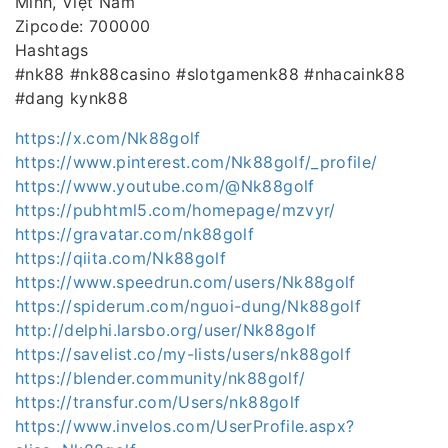
Minh, Việt Nam
Zipcode: 700000
Hashtags
#nk88 #nk88casino #slotgamenk88 #nhacaink88
#dang kynk88
https://x.com/Nk88golf
https://www.pinterest.com/Nk88golf/_profile/
https://www.youtube.com/@Nk88golf
https://pubhtml5.com/homepage/mzvyr/
https://gravatar.com/nk88golf
https://qiita.com/Nk88golf
https://www.speedrun.com/users/Nk88golf
https://spiderum.com/nguoi-dung/Nk88golf
http://delphi.larsbo.org/user/Nk88golf
https://savelist.co/my-lists/users/nk88golf
https://blender.community/nk88golf/
https://transfur.com/Users/nk88golf
https://www.invelos.com/UserProfile.aspx?