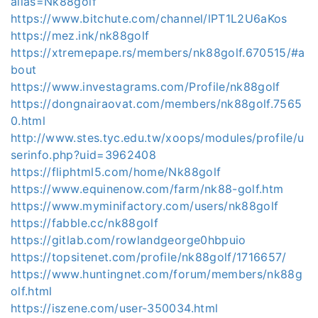
alias=Nk88golf
https://www.bitchute.com/channel/lPT1L2U6aKos
https://mez.ink/nk88golf
https://xtremepape.rs/members/nk88golf.670515/#a
bout
https://www.investagrams.com/Profile/nk88golf
https://dongnairaovat.com/members/nk88golf.7565
0.html
http://www.stes.tyc.edu.tw/xoops/modules/profile/u
serinfo.php?uid=3962408
https://fliphtml5.com/home/Nk88golf
https://www.equinenow.com/farm/nk88-golf.htm
https://www.myminifactory.com/users/nk88golf
https://fabble.cc/nk88golf
https://gitlab.com/rowlandgeorge0hbpuio
https://topsitenet.com/profile/nk88golf/1716657/
https://www.huntingnet.com/forum/members/nk88g
olf.html
https://iszene.com/user-350034.html