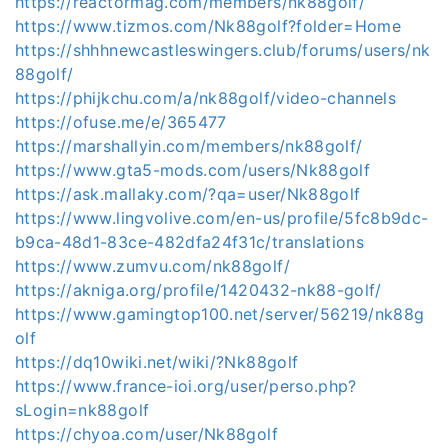
https://reactormag.com/members/nk88golf/
https://www.tizmos.com/Nk88golf?folder=Home
https://shhhnewcastleswingers.club/forums/users/nk
88golf/
https://phijkchu.com/a/nk88golf/video-channels
https://ofuse.me/e/365477
https://marshallyin.com/members/nk88golf/
https://www.gta5-mods.com/users/Nk88golf
https://ask.mallaky.com/?qa=user/Nk88golf
https://www.lingvolive.com/en-us/profile/5fc8b9dc-
b9ca-48d1-83ce-482dfa24f31c/translations
https://www.zumvu.com/nk88golf/
https://akniga.org/profile/1420432-nk88-golf/
https://www.gamingtop100.net/server/56219/nk88g
olf
https://dq10wiki.net/wiki/?Nk88golf
https://www.france-ioi.org/user/perso.php?
sLogin=nk88golf
https://chyoa.com/user/Nk88golf