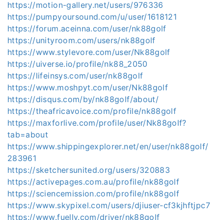
https://motion-gallery.net/users/976336
https://pumpyoursound.com/u/user/1618121
https://forum.aceinna.com/user/nk88golf
https://unityroom.com/users/nk88golf
https://www.stylevore.com/user/Nk88golf
https://uiverse.io/profile/nk88_2050
https://lifeinsys.com/user/nk88golf
https://www.moshpyt.com/user/Nk88golf
https://disqus.com/by/nk88golf/about/
https://theafricavoice.com/profile/nk88golf
https://maxforlive.com/profile/user/Nk88golf?
tab=about
https://www.shippingexplorer.net/en/user/nk88golf/
283961
https://sketchersunited.org/users/320883
https://activepages.com.au/profile/nk88golf
https://sciencemission.com/profile/nk88golf
https://www.skypixel.com/users/djiuser-cf3kjhftjpc7
https://www.fuelly.com/driver/nk88golf