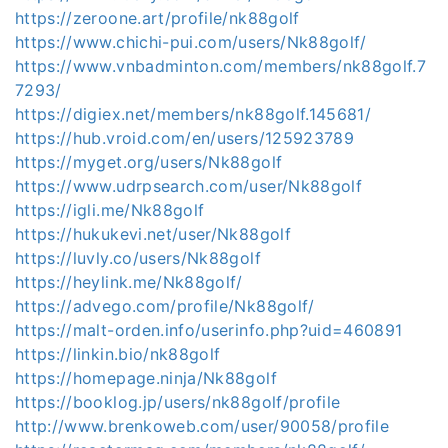
https://zeroone.art/profile/nk88golf
https://www.chichi-pui.com/users/Nk88golf/
https://www.vnbadminton.com/members/nk88golf.7
7293/
https://digiex.net/members/nk88golf.145681/
https://hub.vroid.com/en/users/125923789
https://myget.org/users/Nk88golf
https://www.udrpsearch.com/user/Nk88golf
https://igli.me/Nk88golf
https://hukukevi.net/user/Nk88golf
https://luvly.co/users/Nk88golf
https://heylink.me/Nk88golf/
https://advego.com/profile/Nk88golf/
https://malt-orden.info/userinfo.php?uid=460891
https://linkin.bio/nk88golf
https://homepage.ninja/Nk88golf
https://booklog.jp/users/nk88golf/profile
http://www.brenkoweb.com/user/90058/profile