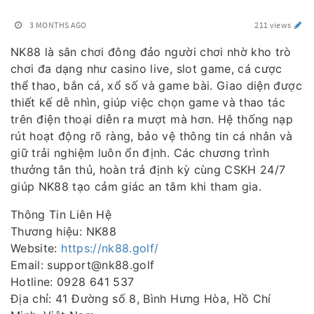
3 MONTHS AGO
211 views
NK88 là sân chơi đông đảo người chơi nhờ kho trò
chơi đa dạng như casino live, slot game, cá cược
thể thao, bắn cá, xổ số và game bài. Giao diện được
thiết kế dễ nhìn, giúp việc chọn game và thao tác
trên điện thoại diễn ra mượt mà hơn. Hệ thống nạp
rút hoạt động rõ ràng, bảo vệ thông tin cá nhân và
giữ trải nghiệm luôn ổn định. Các chương trình
thưởng tân thủ, hoàn trả định kỳ cùng CSKH 24/7
giúp NK88 tạo cảm giác an tâm khi tham gia.
Thông Tin Liên Hệ
Thương hiệu: NK88
Website:
https://nk88.golf/
Email: support@nk88.golf
Hotline: 0928 641 537
Địa chỉ: 41 Đường số 8, Bình Hưng Hòa, Hồ Chí