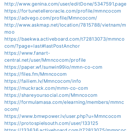
http://www.genina.com/user/editDone/5347591.page
https://fortunetelleroracle.com/profile/mmncocom
https://advego.com/profile/Mmncocom/
http://www.askmap.net/location/7815788/vietnam/m
moo
https://baekwa.activeboard.com/t72813073/mmnco
com/?page=last#lastPostAnchor
https://www.fanart-
central.net/user/Mmncocom/profile
https://paper.wf/sunwin99io/mmn-co-com
https://files.fm/Mmncocom
https://failiem.lv/Mmncocom/info
https://muckrack.com/mmn-co-com
https://shareyoursocial.com/Mmncocom
https://formulamasa.com/elearning/members/mmnc
ocom/
https://www.bmwpower.lv/user.php?u=Mmncocom
https://protospielsouth.com/user/133125
https://133636.activeboard.com/t72813075/mmncoc