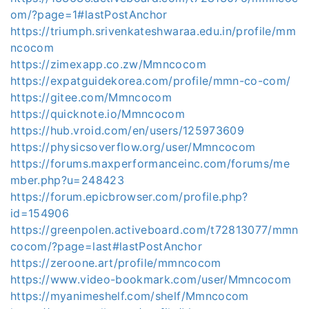
om/?page=1#lastPostAnchor
https://triumph.srivenkateshwaraa.edu.in/profile/mm
ncocom
https://zimexapp.co.zw/Mmncocom
https://expatguidekorea.com/profile/mmn-co-com/
https://gitee.com/Mmncocom
https://quicknote.io/Mmncocom
https://hub.vroid.com/en/users/125973609
https://physicsoverflow.org/user/Mmncocom
https://forums.maxperformanceinc.com/forums/me
mber.php?u=248423
https://forum.epicbrowser.com/profile.php?
id=154906
https://greenpolen.activeboard.com/t72813077/mmn
cocom/?page=last#lastPostAnchor
https://zeroone.art/profile/mmncocom
https://www.video-bookmark.com/user/Mmncocom
https://myanimeshelf.com/shelf/Mmncocom