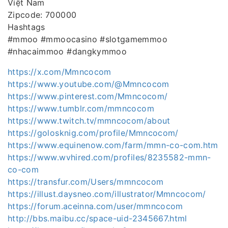
Việt Nam
Zipcode: 700000
Hashtags
#mmoo #mmoocasino #slotgamemmoo
#nhacaimmoo #dangkymmoo
https://x.com/Mmncocom
https://www.youtube.com/@Mmncocom
https://www.pinterest.com/Mmncocom/
https://www.tumblr.com/mmncocom
https://www.twitch.tv/mmncocom/about
https://golosknig.com/profile/Mmncocom/
https://www.equinenow.com/farm/mmn-co-com.htm
https://www.wvhired.com/profiles/8235582-mmn-
co-com
https://transfur.com/Users/mmncocom
https://illust.daysneo.com/illustrator/Mmncocom/
https://forum.aceinna.com/user/mmncocom
http://bbs.maibu.cc/space-uid-2345667.html