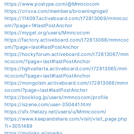
https://www.postype.com/@Mmncocom
https://crivva.com/members/browningnigel/
https://114097.activeboard.com/t72813069/mmncoc
om/?page=1#lastPostAnchor
https://myget.org/users/Mmncocom
https://factory.activeboard.com/t72813068/mmncoc
om/?page=last#lastPostAnchor
https://hockyforum.activeboard.com/t72813067/mm
ncocom/?page=last#lastPostAnchor
https://hghvallarta.activeboard.com/t72813065/mm
ncocom/?page=last#lastPostAnchor
https://mongolsm.activeboard.com/t72813066/mmn
cocom/?page=last#lastPostAnchor
https://booklog.jp/users/mmncocom/profile
https://iszene.com/user-350441.html
https://sfx.thelazy.net/users/u/Mmncocom/
https://www.keepandshare.com/visit/visit_page.php
?i=3051489
https://mylinks.ai/sparks