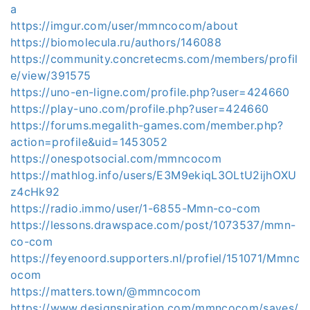
a
https://imgur.com/user/mmncocom/about
https://biomolecula.ru/authors/146088
https://community.concretecms.com/members/profil
e/view/391575
https://uno-en-ligne.com/profile.php?user=424660
https://play-uno.com/profile.php?user=424660
https://forums.megalith-games.com/member.php?
action=profile&uid=1453052
https://onespotsocial.com/mmncocom
https://mathlog.info/users/E3M9ekiqL3OLtU2ijhOXU
z4cHk92
https://radio.immo/user/1-6855-Mmn-co-com
https://lessons.drawspace.com/post/1073537/mmn-
co-com
https://feyenoord.supporters.nl/profiel/151071/Mmnc
ocom
https://matters.town/@mmncocom
https://www.designspiration.com/mmncocom/saves/