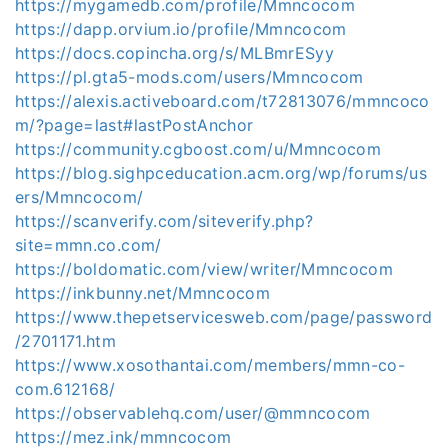
https://mygamedb.com/profile/Mmncocom
https://dapp.orvium.io/profile/Mmncocom
https://docs.copincha.org/s/MLBmrESyy
https://pl.gta5-mods.com/users/Mmncocom
https://alexis.activeboard.com/t72813076/mmncoco
m/?page=last#lastPostAnchor
https://community.cgboost.com/u/Mmncocom
https://blog.sighpceducation.acm.org/wp/forums/us
ers/Mmncocom/
https://scanverify.com/siteverify.php?
site=mmn.co.com/
https://boldomatic.com/view/writer/Mmncocom
https://inkbunny.net/Mmncocom
https://www.thepetservicesweb.com/page/password
/2701171.htm
https://www.xosothantai.com/members/mmn-co-
com.612168/
https://observablehq.com/user/@mmncocom
https://mez.ink/mmncocom