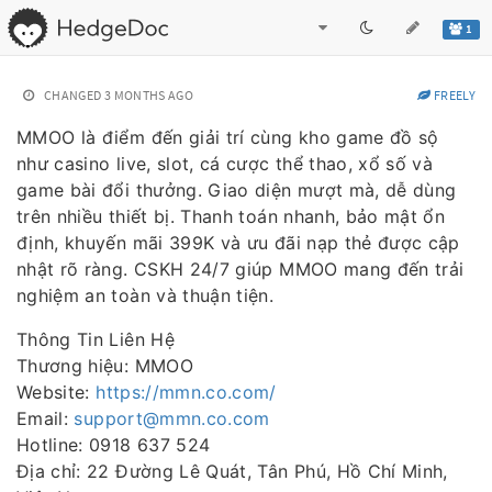
1
CHANGED
3 MONTHS AGO
FREELY
MMOO là điểm đến giải trí cùng kho game đồ sộ
như casino live, slot, cá cược thể thao, xổ số và
game bài đổi thưởng. Giao diện mượt mà, dễ dùng
trên nhiều thiết bị. Thanh toán nhanh, bảo mật ổn
định, khuyến mãi 399K và ưu đãi nạp thẻ được cập
nhật rõ ràng. CSKH 24/7 giúp MMOO mang đến trải
nghiệm an toàn và thuận tiện.
Thông Tin Liên Hệ
Thương hiệu: MMOO
Website:
https://mmn.co.com/
Email:
support@mmn.co.com
Hotline: 0918 637 524
Địa chỉ: 22 Đường Lê Quát, Tân Phú, Hồ Chí Minh,