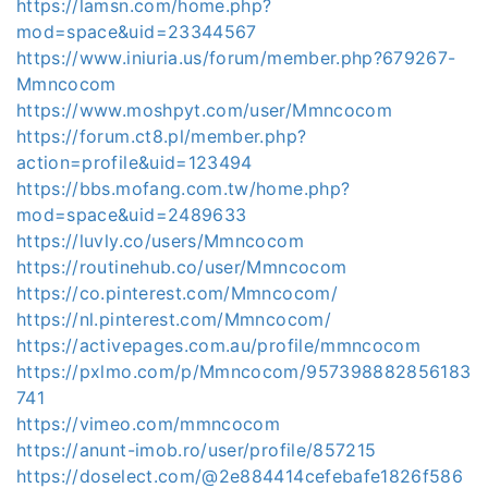
https://lamsn.com/home.php?
mod=space&uid=23344567
https://www.iniuria.us/forum/member.php?679267-
Mmncocom
https://www.moshpyt.com/user/Mmncocom
https://forum.ct8.pl/member.php?
action=profile&uid=123494
https://bbs.mofang.com.tw/home.php?
mod=space&uid=2489633
https://luvly.co/users/Mmncocom
https://routinehub.co/user/Mmncocom
https://co.pinterest.com/Mmncocom/
https://nl.pinterest.com/Mmncocom/
https://activepages.com.au/profile/mmncocom
https://pxlmo.com/p/Mmncocom/957398882856183
741
https://vimeo.com/mmncocom
https://anunt-imob.ro/user/profile/857215
https://doselect.com/@2e884414cefebafe1826f586