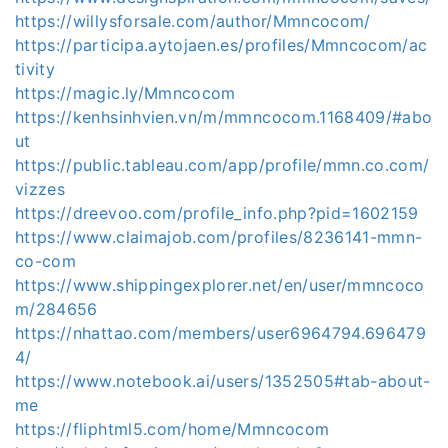
https://willysforsale.com/author/Mmncocom/
https://participa.aytojaen.es/profiles/Mmncocom/ac
tivity
https://magic.ly/Mmncocom
https://kenhsinhvien.vn/m/mmncocom.1168409/#abo
ut
https://public.tableau.com/app/profile/mmn.co.com/
vizzes
https://dreevoo.com/profile_info.php?pid=1602159
https://www.claimajob.com/profiles/8236141-mmn-
co-com
https://www.shippingexplorer.net/en/user/mmncoco
m/284656
https://nhattao.com/members/user6964794.696479
4/
https://www.notebook.ai/users/1352505#tab-about-
me
https://fliphtml5.com/home/Mmncocom