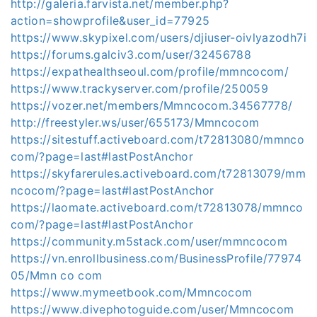
http://galeria.farvista.net/member.php?
action=showprofile&user_id=77925
https://www.skypixel.com/users/djiuser-oivlyazodh7i
https://forums.galciv3.com/user/32456788
https://expathealthseoul.com/profile/mmncocom/
https://www.trackyserver.com/profile/250059
https://vozer.net/members/Mmncocom.34567778/
http://freestyler.ws/user/655173/Mmncocom
https://sitestuff.activeboard.com/t72813080/mmnco
com/?page=last#lastPostAnchor
https://skyfarerules.activeboard.com/t72813079/mm
ncocom/?page=last#lastPostAnchor
https://laomate.activeboard.com/t72813078/mmnco
com/?page=last#lastPostAnchor
https://community.m5stack.com/user/mmncocom
https://vn.enrollbusiness.com/BusinessProfile/77974
05/Mmn co com
https://www.mymeetbook.com/Mmncocom
https://www.divephotoguide.com/user/Mmncocom